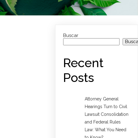
Buscar
Busca
Recent
Posts
Attorney General
Hearings Turn to Civil
Lawsuit Consolidation
and Federal Rules
Law: What You Need
to Know?