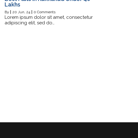
Lakhs
By
|
20
Jun, 24
|
0 Comments
Lorem ipsum dolor sit amet, consectetur
adipiscing elit, sed do…