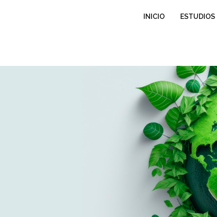
INICIO
ESTUDIOS