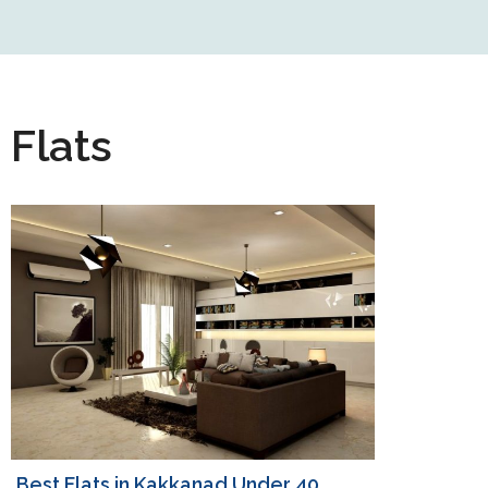
Flats
Best Flats in Kakkanad Under 40