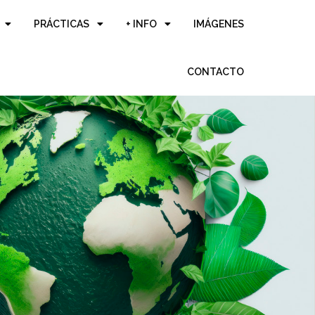
PRÁCTICAS
+ INFO
IMÁGENES
CONTACTO