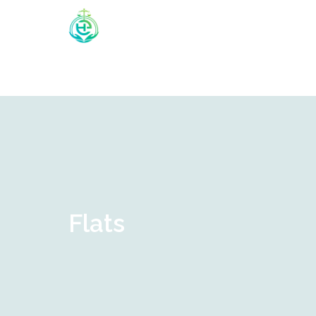
Flats