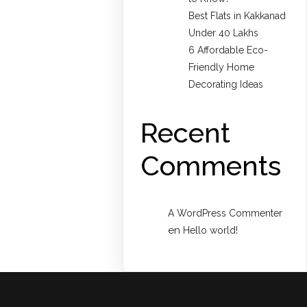
Best Flats in Kakkanad
Under 40 Lakhs
6 Affordable Eco-
Friendly Home
Decorating Ideas
Recent
Comments
A WordPress Commenter
en
Hello world!