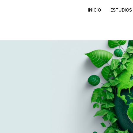
INICIO
ESTUDIOS