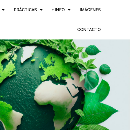
PRÁCTICAS
+ INFO
IMÁGENES
CONTACTO