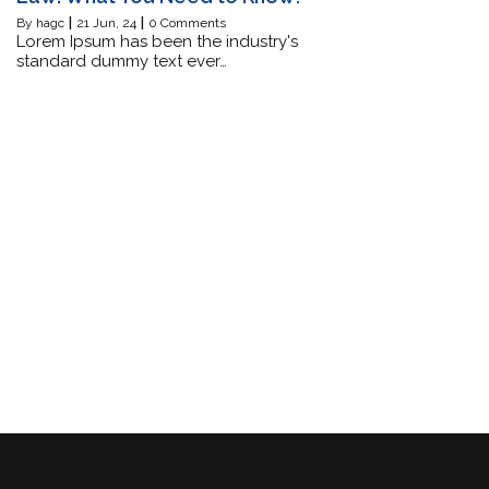
By
hagc
|
21
Jun, 24
|
0 Comments
Lorem Ipsum has been the industry's
standard dummy text ever…