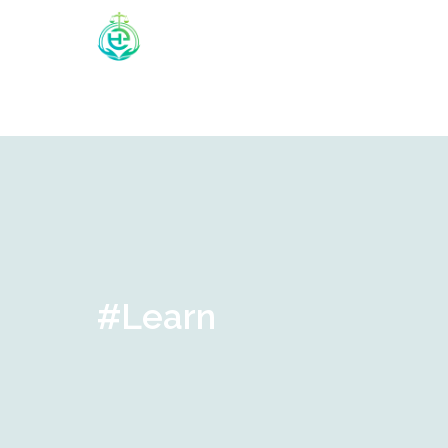
#Learn