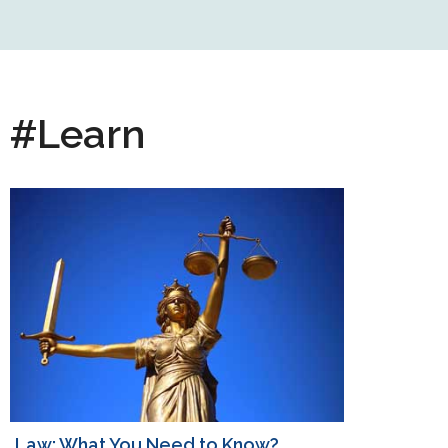
#Learn
Law: What You Need to Know?