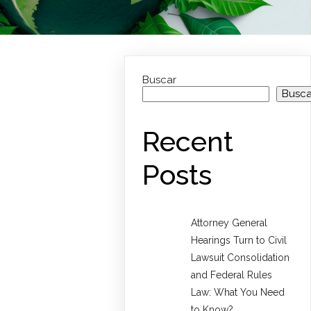
Buscar
Busca
Recent
Posts
Attorney General
Hearings Turn to Civil
Lawsuit Consolidation
and Federal Rules
Law: What You Need
to Know?