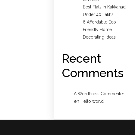
Best Flats in Kakkanad
Under 40 Lakhs
6 Affordable Eco-
Friendly Home
Decorating Ideas
Recent
Comments
A WordPress Commenter
en
Hello world!