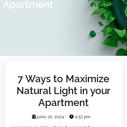
Apartment
7 Ways to Maximize
Natural Light in your
Apartment
junio 20, 2024
4:57 pm