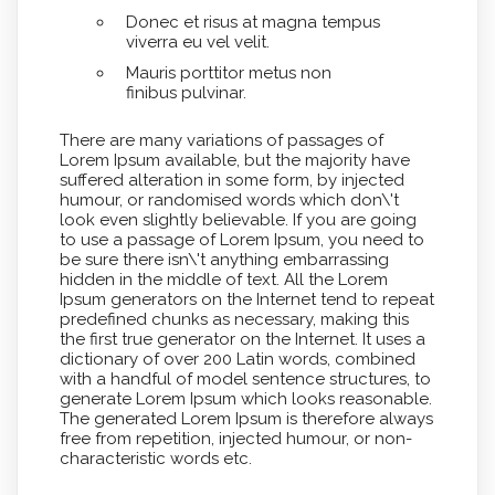
Donec et risus at magna tempus
viverra eu vel velit.
Mauris porttitor metus non
finibus pulvinar.
There are many variations of passages of
Lorem Ipsum available, but the majority have
suffered alteration in some form, by injected
humour, or randomised words which don\'t
look even slightly believable. If you are going
to use a passage of Lorem Ipsum, you need to
be sure there isn\'t anything embarrassing
hidden in the middle of text. All the Lorem
Ipsum generators on the Internet tend to repeat
predefined chunks as necessary, making this
the first true generator on the Internet. It uses a
dictionary of over 200 Latin words, combined
with a handful of model sentence structures, to
generate Lorem Ipsum which looks reasonable.
The generated Lorem Ipsum is therefore always
free from repetition, injected humour, or non-
characteristic words etc.