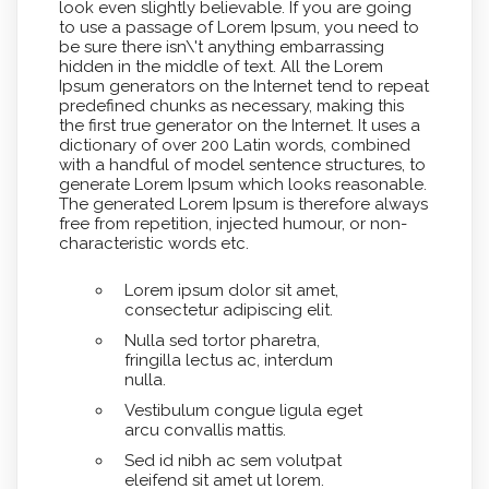
look even slightly believable. If you are going
to use a passage of Lorem Ipsum, you need to
be sure there isn\'t anything embarrassing
hidden in the middle of text. All the Lorem
Ipsum generators on the Internet tend to repeat
predefined chunks as necessary, making this
the first true generator on the Internet. It uses a
dictionary of over 200 Latin words, combined
with a handful of model sentence structures, to
generate Lorem Ipsum which looks reasonable.
The generated Lorem Ipsum is therefore always
free from repetition, injected humour, or non-
characteristic words etc.
Lorem ipsum dolor sit amet,
consectetur adipiscing elit.
Nulla sed tortor pharetra,
fringilla lectus ac, interdum
nulla.
Vestibulum congue ligula eget
arcu convallis mattis.
Sed id nibh ac sem volutpat
eleifend sit amet ut lorem.