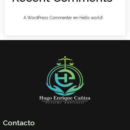
en
A WordPress Commenter
Hello world!
Contacto