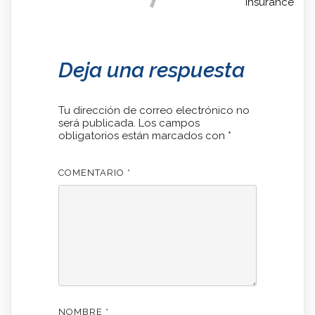
Insurance
Deja una respuesta
Tu dirección de correo electrónico no
será publicada.
Los campos
obligatorios están marcados con
*
COMENTARIO
*
NOMBRE
*