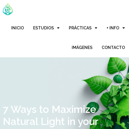
INICIO
ESTUDIOS
PRÁCTICAS
+ INFO
IMÁGENES
CONTACTO
7 Ways to Maximize
Natural Light in your