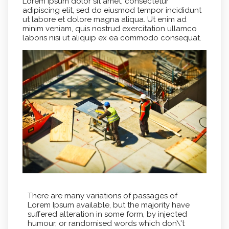
Lorem ipsum dolor sit amet, consectetur
adipiscing elit, sed do eiusmod tempor incididunt
ut labore et dolore magna aliqua. Ut enim ad
minim veniam, quis nostrud exercitation ullamco
laboris nisi ut aliquip ex ea commodo consequat.
There are many variations of passages of
Lorem Ipsum available, but the majority have
suffered alteration in some form, by injected
humour, or randomised words which don\'t