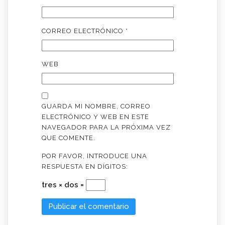
CORREO ELECTRÓNICO
*
WEB
GUARDA MI NOMBRE, CORREO
ELECTRÓNICO Y WEB EN ESTE
NAVEGADOR PARA LA PRÓXIMA VEZ
QUE COMENTE.
POR FAVOR, INTRODUCE UNA
RESPUESTA EN DÍGITOS:
tres × dos =