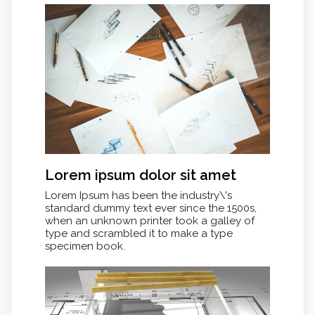
Lorem ipsum dolor sit amet
Lorem Ipsum has been the industry\'s
standard dummy text ever since the 1500s,
when an unknown printer took a galley of
type and scrambled it to make a type
specimen book.