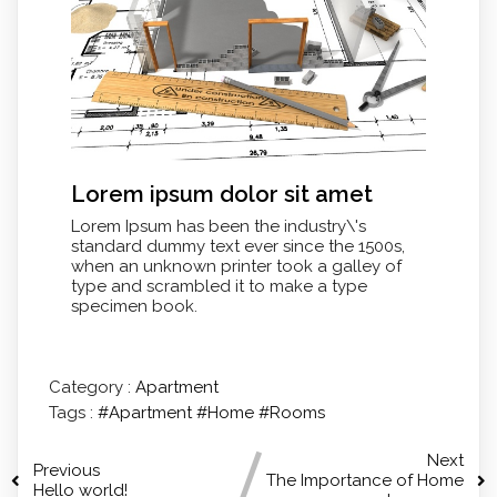
Lorem ipsum dolor sit amet
Lorem Ipsum has been the industry\'s
standard dummy text ever since the 1500s,
when an unknown printer took a galley of
type and scrambled it to make a type
specimen book.
Category :
Apartment
Tags :
#Apartment
#Home
#Rooms
Next
Previous
The Importance of Home
Hello world!