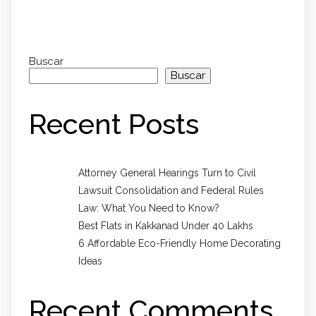
Buscar
Buscar
Recent Posts
Attorney General Hearings Turn to Civil
Lawsuit Consolidation and Federal Rules
Law: What You Need to Know?
Best Flats in Kakkanad Under 40 Lakhs
6 Affordable Eco-Friendly Home Decorating
Ideas
Recent Comments