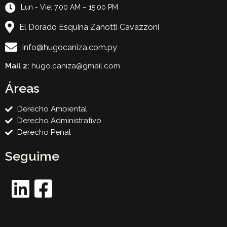
Lun - Vie: 7.00 AM – 15.00 PM
El Dorado Esquina Zanotti Cavazzoni
info@hugocaniza.com.py
Mail 2:
hugo.caniza@gmail.com
Áreas
Derecho Ambiental
Derecho Administrativo
Derecho Penal
Seguime