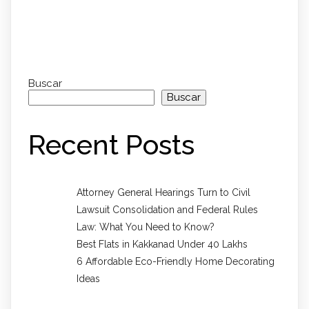
Comments section !
Buscar
Buscar
Recent Posts
Attorney General Hearings Turn to Civil
Lawsuit Consolidation and Federal Rules
Law: What You Need to Know?
Best Flats in Kakkanad Under 40 Lakhs
6 Affordable Eco-Friendly Home Decorating
Ideas