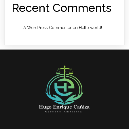
Recent Comments
en
A WordPress Commenter
Hello world!