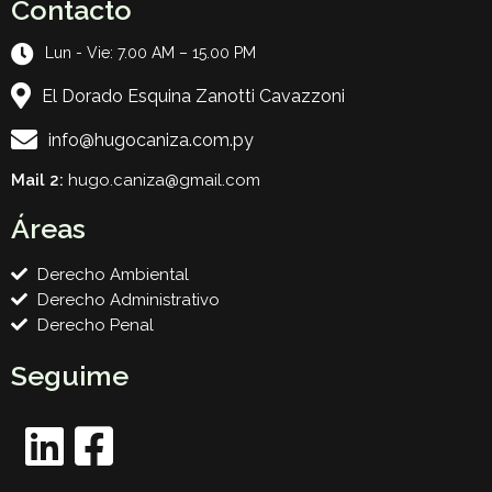
Contacto
Lun - Vie: 7.00 AM – 15.00 PM
El Dorado Esquina Zanotti Cavazzoni
info@hugocaniza.com.py
Mail 2:
hugo.caniza@gmail.com
Áreas
Derecho Ambiental
Derecho Administrativo
Derecho Penal
Seguime