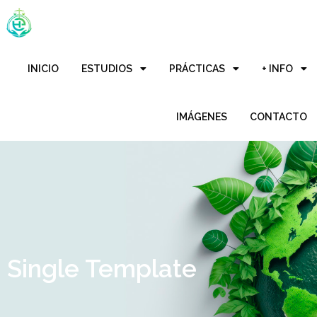
INICIO
ESTUDIOS
PRÁCTICAS
+ INFO
IMÁGENES
CONTACTO
Single Template