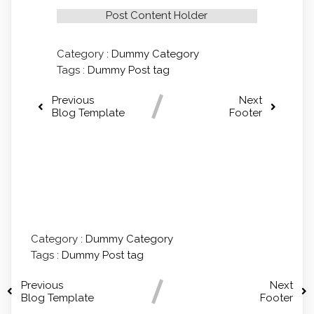
Post Content Holder
Category :
Dummy Category
Tags :
Dummy Post tag
Previous
Next
Blog Template
Footer
Comments section !
Category :
Dummy Category
Tags :
Dummy Post tag
Previous
Next
Blog Template
Footer