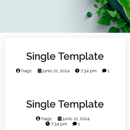
Single Template
hagc
junio 21, 2024
7:34 pm
1
Single Template
hagc
junio 21, 2024
7:34 pm
1